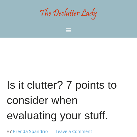
Is it clutter? 7 points to
consider when
evaluating your stuff.
BY
Brenda Spandrio
Leave a Comment