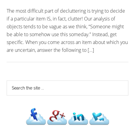
The most difficult part of decluttering is trying to decide
if a particular item IS, in fact, clutter! Our analysis of
objects tends to be vague as we think, “Someone might
be able to somehow use this someday.” Instead, get
specific. When you come across an item about which you
are uncertain, answer the following to […]