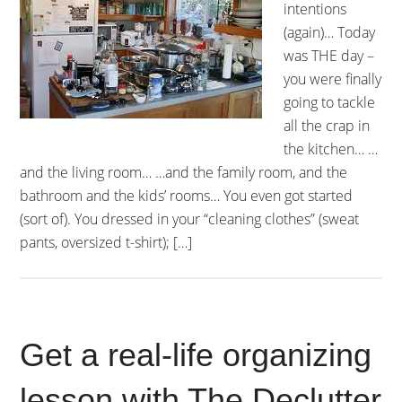
intentions
(again)… Today
was THE day –
you were finally
going to tackle
all the crap in
the kitchen… …
and the living room… …and the family room, and the
bathroom and the kids’ rooms… You even got started
(sort of). You dressed in your “cleaning clothes” (sweat
pants, oversized t-shirt); […]
Get a real-life organizing
lesson with The Declutter