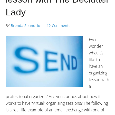
Lady
BY
Brenda Spandrio
12 Comments
Ever
wonder
what it’s
like to
have an
organizing
lesson with
a
professional organizer? Are you curious about how it
works to have “virtual” organizing sessions? The following
is a real-life example of an email exchange with one of