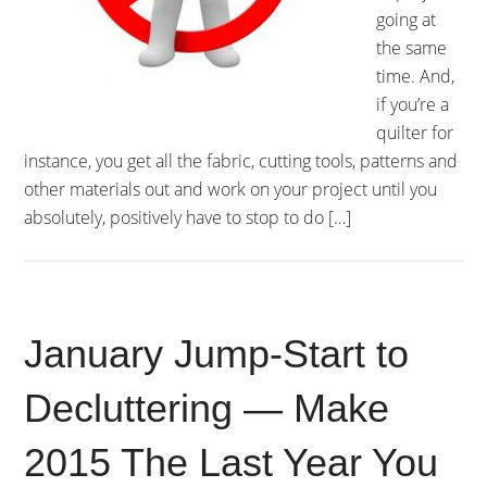
going at
the same
time. And,
if you’re a
quilter for
instance, you get all the fabric, cutting tools, patterns and
other materials out and work on your project until you
absolutely, positively have to stop to do […]
January Jump-Start to
Decluttering — Make
2015 The Last Year You