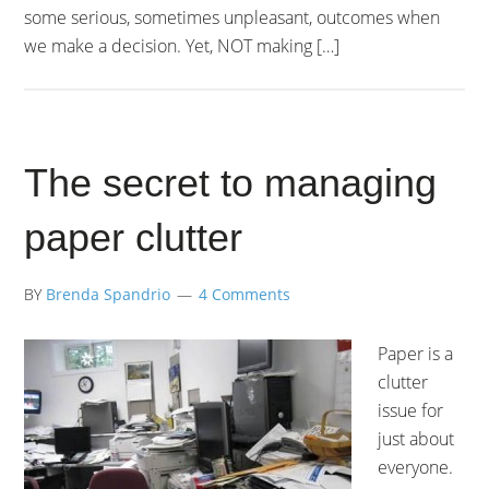
some serious, sometimes unpleasant, outcomes when
we make a decision. Yet, NOT making […]
The secret to managing
paper clutter
BY
Brenda Spandrio
4 Comments
Paper is a
clutter
issue for
just about
everyone.