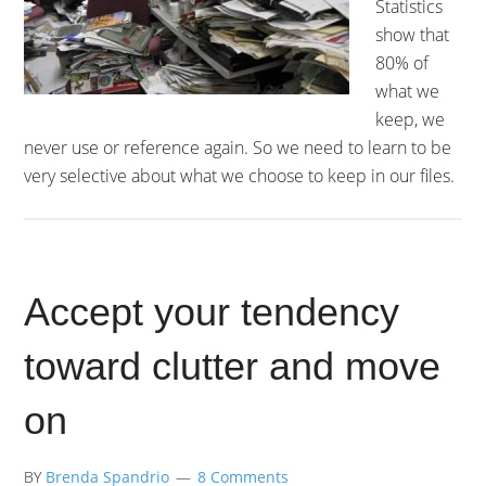
Statistics
show that
80% of
what we
keep, we
never use or reference again. So we need to learn to be
very selective about what we choose to keep in our files.
Accept your tendency
toward clutter and move
on
BY
Brenda Spandrio
8 Comments