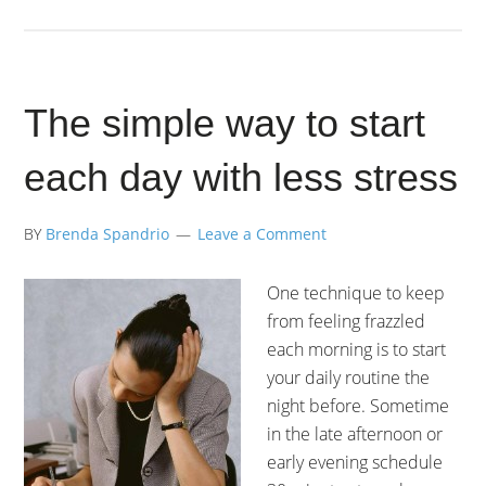
The simple way to start
each day with less stress
BY
Brenda Spandrio
Leave a Comment
One technique to keep
from feeling frazzled
each morning is to start
your daily routine the
night before. Sometime
in the late afternoon or
early evening schedule