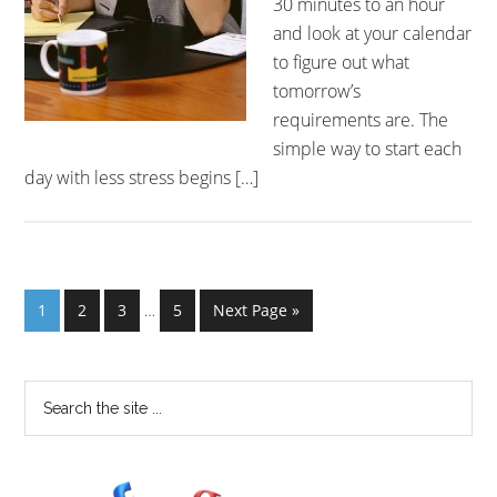
30 minutes to an hour
and look at your calendar
to figure out what
tomorrow’s
requirements are. The
simple way to start each
day with less stress begins […]
1
2
3
…
5
Next Page »