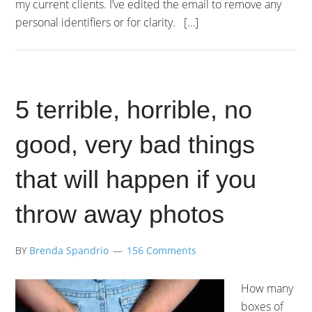
my current clients. I’ve edited the email to remove any
personal identifiers or for clarity. […]
5 terrible, horrible, no
good, very bad things
that will happen if you
throw away photos
BY
Brenda Spandrio
156 Comments
How many
boxes of