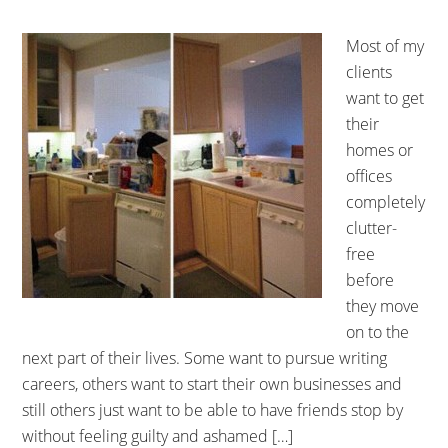
Most of my
clients
want to get
their
homes or
offices
completely
clutter-
free
before
they move
on to the
next part of their lives. Some want to pursue writing
careers, others want to start their own businesses and
still others just want to be able to have friends stop by
without feeling guilty and ashamed […]