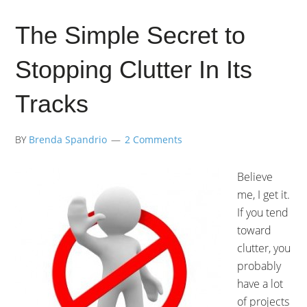
The Simple Secret to
Stopping Clutter In Its
Tracks
BY
Brenda Spandrio
2 Comments
Believe
me, I get it.
If you tend
toward
clutter, you
probably
have a lot
of projects