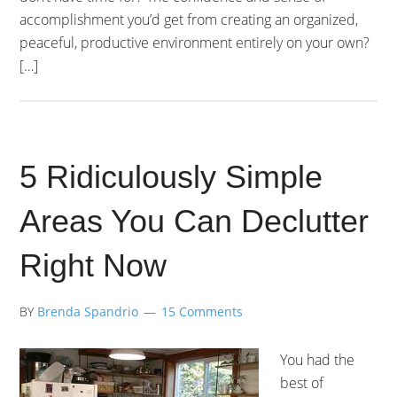
accomplishment you’d get from creating an organized,
peaceful, productive environment entirely on your own?
[…]
5 Ridiculously Simple
Areas You Can Declutter
Right Now
BY
Brenda Spandrio
15 Comments
You had the
best of