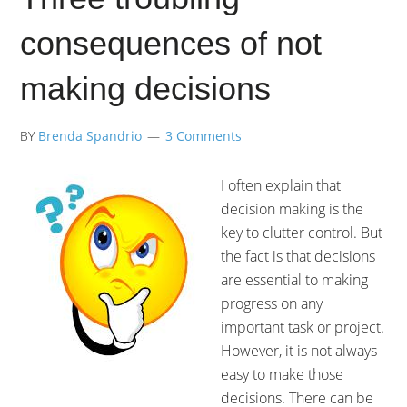
consequences of not
making decisions
BY
Brenda Spandrio
3 Comments
I often explain that
decision making is the
key to clutter control. But
the fact is that decisions
are essential to making
progress on any
important task or project.
However, it is not always
easy to make those
decisions. There can be