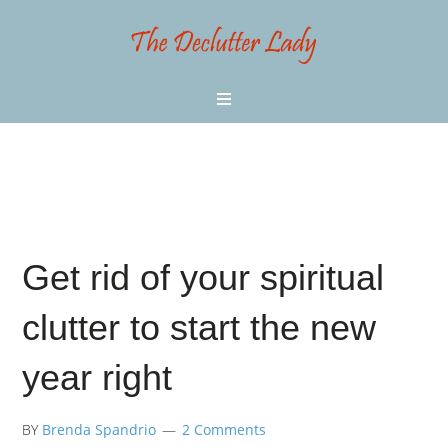
Get rid of your spiritual
clutter to start the new
year right
BY
Brenda Spandrio
2 Comments