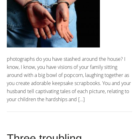
photographs do you have stashed around the house? I
know, I know, you have visions of your family sitting
around with a big bowl of popcorn, laughing together as
you create adorable keepsake scrapbooks. You and your
husband tell captivating tales of each picture, relating to
your children the hardships and […]
Three troubling