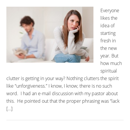
Everyone
likes the
idea of
starting
fresh in
the new
year. But
how much
spiritual
clutter is getting in your way? Nothing clutters the spirit
like “unforgiveness.” I know, I know; there is no such
word. I had an e-mail discussion with my pastor about
this. He pointed out that the proper phrasing was “lack
[…]