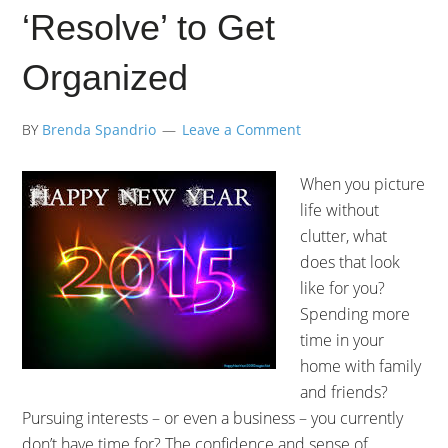
‘Resolve’ to Get
Organized
BY
Brenda Spandrio
Leave a Comment
When you picture
life without
clutter, what
does that look
like for you?
Spending more
time in your
home with family
and friends?
Pursuing interests – or even a business – you currently
don’t have time for? The confidence and sense of