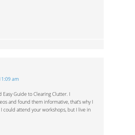
 11:09 am
d Easy Guide to Clearing Clutter. I
eos and found them informative, that’s why I
 I could attend your workshops, but I live in