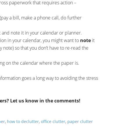
ss paperwork that requires action –
(pay a bill, make a phone call, do further
t and note it in your calendar or planner.
ion in your calendar, you might want to
note
it
ky note) so that you don’t have to re-read the
ng on the calendar where the paper is.
formation goes a long way to avoiding the stress
ers? Let us know in the comments!
per
,
how to declutter
,
office clutter
,
paper clutter