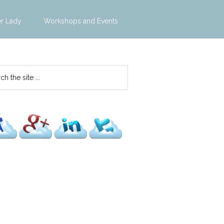
er Lady
Workshops and Events