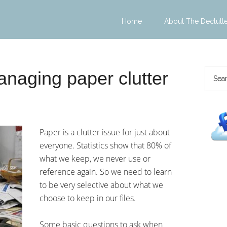
Home
About The Declutt
anaging paper clutter
Paper is a clutter issue for just about
everyone. Statistics show that 80% of
what we keep, we never use or
reference again. So we need to learn
to be very selective about what we
choose to keep in our files.
Some basic questions to ask when