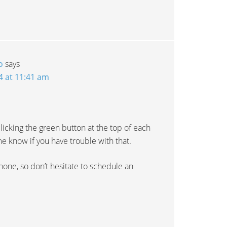
o
says
4 at 11:41 am
licking the green button at the top of each
e know if you have trouble with that.
hone, so don’t hesitate to schedule an