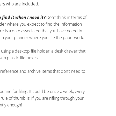
hers who are included.
n find it when I need it?
Don’t think in terms of
sider where you expect to find the information
e is a date associated that you have noted in
 in your planner where you file the paperwork.
y using a desktop file holder, a desk drawer that
n plastic file boxes.
r reference and archive items that don’t need to
outine for filing. It could be once a week, every
le of thumb is, if you are rifling through your
uently enough!