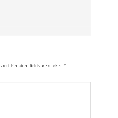
ished.
Required fields are marked
*