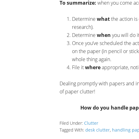
To summarize:
when you come acro
Determine
what
the action is 
research).
Determine
when
you will do i
Once you’ve scheduled the act
on the paper (in pencil or stic
whole thing again.
File it
where
appropriate, noti
Dealing promptly with papers and in
of paper clutter!
How do you handle pap
Filed Under:
Clutter
Tagged With:
desk clutter
,
handling pa