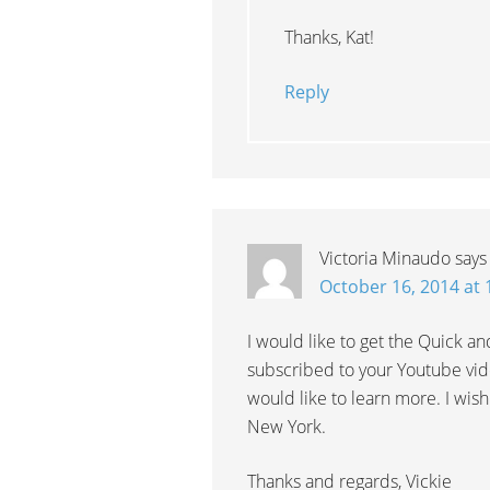
Thanks, Kat!
Reply
Victoria Minaudo
says
October 16, 2014 at
I would like to get the Quick an
subscribed to your Youtube vid
would like to learn more. I wish
New York.
Thanks and regards, Vickie