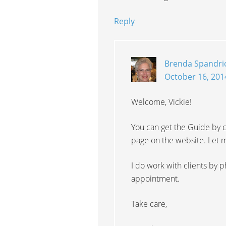
Reply
Brenda Spandri
October 16, 201
Welcome, Vickie!
You can get the Guide by c
page on the website. Let m
I do work with clients by p
appointment.
Take care,