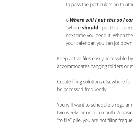
to pass the particulars on to ot
o
Where will I put this so I ca
“where
should
I put this;” con
next time you need it. When ther
your calendar, you can jot down
Keep active files easily accessible b
accommodates hanging folders or eve
Create filing solutions elsewhere fo
be accessed frequently.
You will want to schedule a regular r
two weeks or once a month. A basic ru
“to file” pile, you are not filing freq