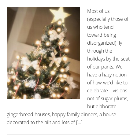
Most of us
(especially those of
us who tend
toward being
disorganized) fly
through the
holidays by the seat
of our pants. We
have a hazy notion
of how we’d like to
celebrate – visions
not of sugar plums,
but elaborate
gingerbread houses, happy family dinners, a house
decorated to the hilt and lots of […]