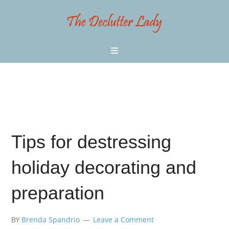
Tips for destressing
holiday decorating and
preparation
BY
Brenda Spandrio
Leave a Comment