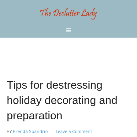
Tips for destressing
holiday decorating and
preparation
BY
Brenda Spandrio
Leave a Comment