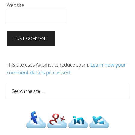
Website
This site uses Akismet to reduce spam.
Learn how your
comment data is processed.