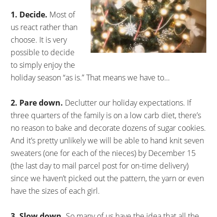
1. Decide.
Most of
us react rather than
choose. It is very
possible to decide
to simply enjoy the
holiday season “as is.” That means we have to…
2. Pare down.
Declutter our holiday expectations. If
three quarters of the family is on a low carb diet, there’s
no reason to bake and decorate dozens of sugar cookies.
And it’s pretty unlikely we will be able to hand knit seven
sweaters (one for each of the nieces) by December 15
(the last day to mail parcel post for on-time delivery)
since we haven’t picked out the pattern, the yarn or even
have the sizes of each girl.
3. Slow down.
So many of us have the idea that all the