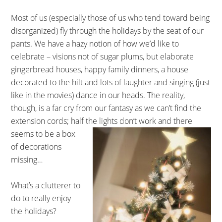
Most of us (especially those of us who tend toward being
disorganized) fly through the holidays by the seat of our
pants. We have a hazy notion of how we’d like to
celebrate – visions not of sugar plums, but elaborate
gingerbread houses, happy family dinners, a house
decorated to the hilt and lots of laughter and singing (just
like in the movies) dance in our heads. The reality,
though, is a far cry from our fantasy as we can’t find the
extension cords; half the lights don’t work and there
seems to be a box
of decorations
missing…
What’s a clutterer to
do to really enjoy
the holidays?