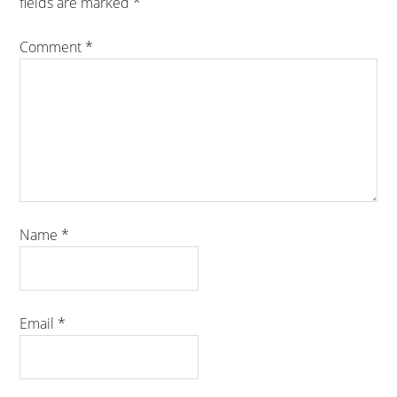
fields are marked
*
Comment
*
Name
*
Email
*