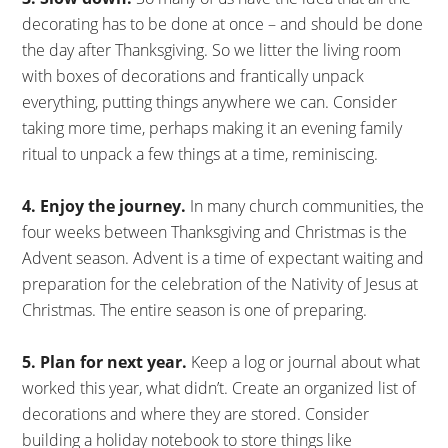
decorating has to be done at once – and should be done
the day after Thanksgiving. So we litter the living room
with boxes of decorations and frantically unpack
everything, putting things anywhere we can. Consider
taking more time, perhaps making it an evening family
ritual to unpack a few things at a time, reminiscing.
4. Enjoy the journey.
In many church communities, the
four weeks between Thanksgiving and Christmas is the
Advent season. Advent is a time of expectant waiting and
preparation for the celebration of the Nativity of Jesus at
Christmas. The entire season is one of preparing.
5. Plan for next year.
Keep a log or journal about what
worked this year, what didn’t. Create an organized list of
decorations and where they are stored. Consider
building a holiday notebook to store things like