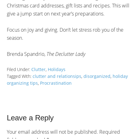
Christmas card addresses, gift lists and recipes. This will
give a jump start on next year’s preparations.
Focus on joy and giving. Don’t let stress rob you of the
season.
Brenda Spandrio,
The Declutter Lady
Filed Under:
Clutter
,
Holidays
Tagged With:
clutter and relationsips
,
disorganized
,
holiday
organizing tips
,
Procrastination
Leave a Reply
Your email address will not be published.
Required