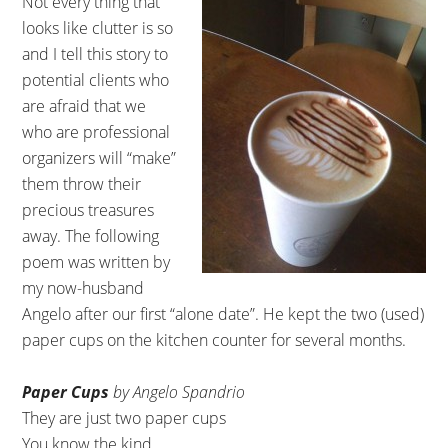
Not every thing that
looks like clutter is so
and I tell this story to
potential clients who
are afraid that we
who are professional
organizers will “make”
them throw their
precious treasures
away. The following
poem was written by
my now-husband
Angelo after our first “alone date”. He kept the two (used)
paper cups on the kitchen counter for several months.
Paper Cups
by Angelo Spandrio
They are just two paper cups
You know the kind