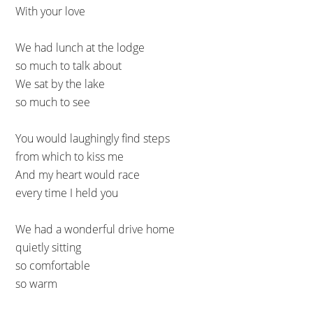
With your love
We had lunch at the lodge
so much to talk about
We sat by the lake
so much to see
You would laughingly find steps
from which to kiss me
And my heart would race
every time I held you
We had a wonderful drive home
quietly sitting
so comfortable
so warm