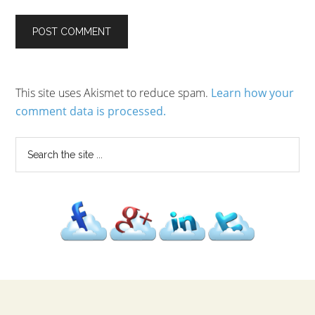
This site uses Akismet to reduce spam.
Learn how your
comment data is processed.