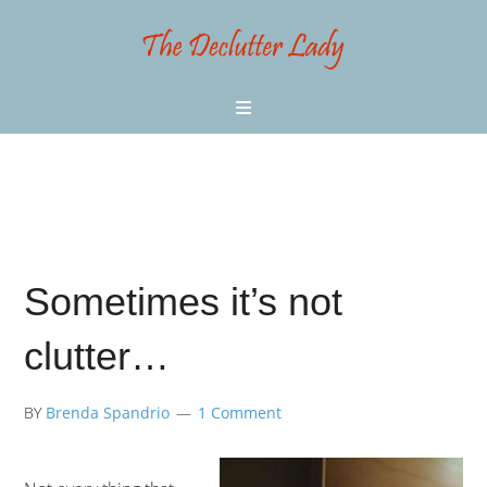
Sometimes it’s not
clutter…
BY
Brenda Spandrio
1 Comment