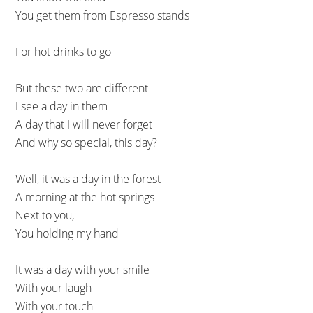
You get them from Espresso stands
For hot drinks to go
But these two are different
I see a day in them
A day that I will never forget
And why so special, this day?
Well, it was a day in the forest
A morning at the hot springs
Next to you,
You holding my hand
It was a day with your smile
With your laugh
With your touch