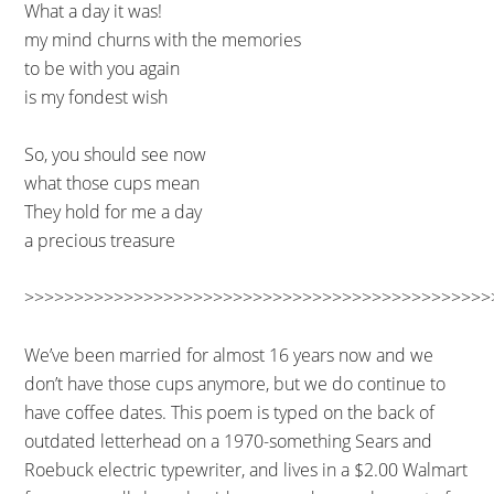
What a day it was!
my mind churns with the memories
to be with you again
is my fondest wish
So, you should see now
what those cups mean
They hold for me a day
a precious treasure
>>>>>>>>>>>>>>>>>>>>>>>>>>>>>>>>>>>>>>>>>>>>>>>
We’ve been married for almost 16 years now and we
don’t have those cups anymore, but we do continue to
have coffee dates. This poem is typed on the back of
outdated letterhead on a 1970-something Sears and
Roebuck electric typewriter, and lives in a $2.00 Walmart