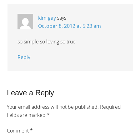
kim gay
says
October 8, 2012 at 5:23 am
so simple so loving so true
Reply
Leave a Reply
Your email address will not be published.
Required
fields are marked
*
Comment
*