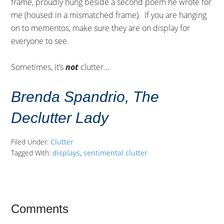
frame, proudly hung beside a second poem he wrote for
me (housed in a mismatched frame). If you are hanging
on to mementos, make sure they are on display for
everyone to see.
Sometimes, it’s
not
clutter…
Brenda Spandrio, The
Declutter Lady
Filed Under:
Clutter
Tagged With:
displays
,
sentimental clutter
Comments