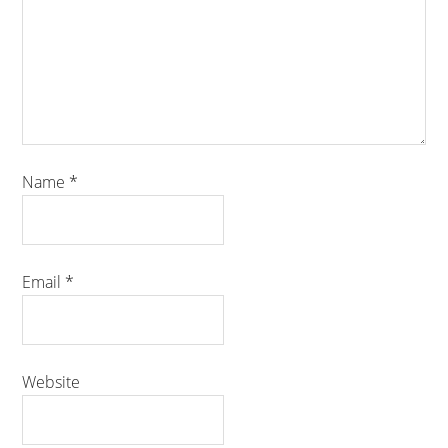
Name
*
Email
*
Website