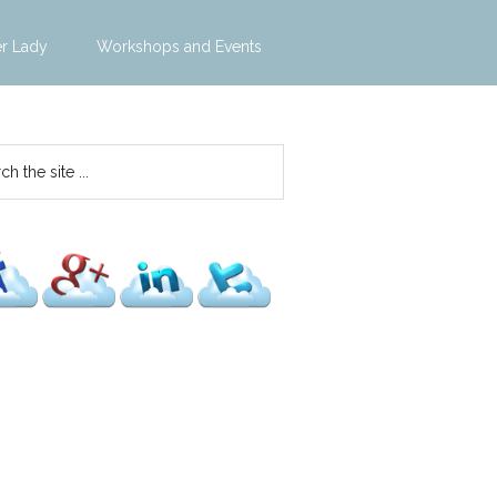
er Lady
Workshops and Events