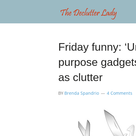
Friday funny: ‘U
purpose gadgets
as clutter
BY
Brenda Spandrio
4 Comments