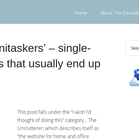
Home
About The Declutt
nitaskers’ – single-
 that usually end up
This post falls under the “I wish I’d
thought of doing this” category… The
Unclutterer, which describes itself as
“the website for home and office