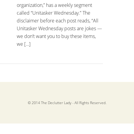
organization,” has a weekly segment
called “Unitasker Wednesday.” The
disclaimer before each post reads, “All
Unitasker Wednesday posts are jokes —
we don’t want you to buy these items,
we […]
© 2014 The Declutter Lady - All Rights Reserved.