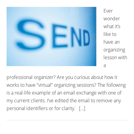
Ever
wonder
what it’s
like to
have an
organizing
lesson with
a
professional organizer? Are you curious about how it
works to have “virtual” organizing sessions? The following
is a real-life example of an email exchange with one of
my current clients. I’ve edited the email to remove any
personal identifiers or for clarity. […]