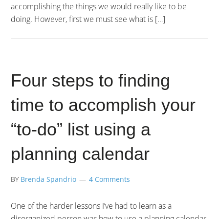
accomplishing the things we would really like to be
doing. However, first we must see what is […]
Four steps to finding
time to accomplish your
“to-do” list using a
planning calendar
BY
Brenda Spandrio
4 Comments
One of the harder lessons I’ve had to learn as a
disorganized person was how to use a planning calendar