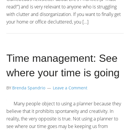
read!”) and is very relevant to anyone who is struggling
with clutter and disorganization. If you want to finally get
your home or office decluttered, you […]
Time management: See
where your time is going
BY
Brenda Spandrio
Leave a Comment
Many people object to using a planner because they
believe that it prohibits spontaneity and creativity. In
reality, the very opposite is true. Not using a planner to
see where our time goes may be keeping us from