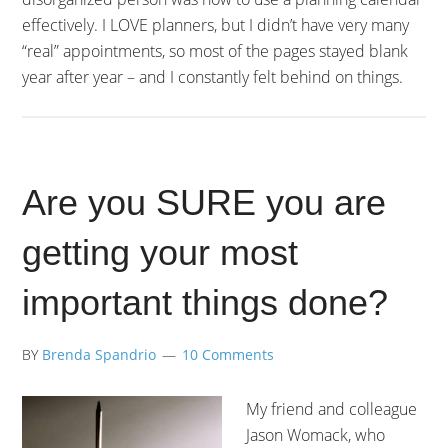
effectively. I LOVE planners, but I didn’t have very many
“real” appointments, so most of the pages stayed blank
year after year – and I constantly felt behind on things.
Are you SURE you are
getting your most
important things done?
BY
Brenda Spandrio
10 Comments
My friend and colleague
Jason Womack, who