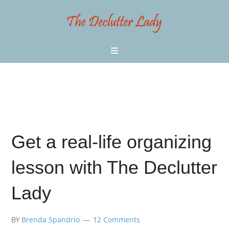
Get a real-life organizing
lesson with The Declutter
Lady
BY
Brenda Spandrio
12 Comments