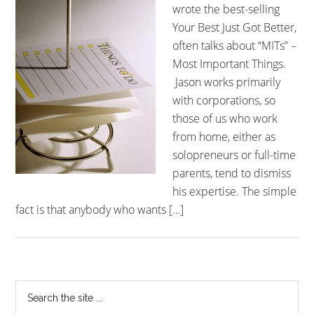
wrote the best-selling
Your Best Just Got Better,
often talks about “MITs” –
Most Important Things.
Jason works primarily
with corporations, so
those of us who work
from home, either as
solopreneurs or full-time
parents, tend to dismiss
his expertise. The simple
fact is that anybody who wants […]