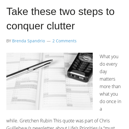
Take these two steps to
conquer clutter
BY
Brenda Spandrio
2 Comments
What you
do every
day
matters
more than
what you
do once in
a
while. Gretchen Rubin This quote was part of Chris
Guillebeau’s newsletter about Life’s Priorities (a “must