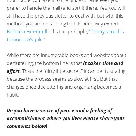
room table, you take it to the office (or wherever you
prefer to handle the mail) and sort it there. Yes, you will
still have the previous clutter to deal with, but with this
method, you are not adding to it. Productivity expert
Barbara Hemphill
calls this principle, “
Today’s mail is
tomorrow’s pile
.”
While there are innumerable books and websites about
decluttering, the bottom line is that
it takes time and
effort
. That’s the “dirty little secret.” It can be frustrating
because the process seems so slow at first. But that
changes once decluttering and organizing becomes a
habit.
Do you have a sense of peace and a feeling of
accomplishment where you live? Please share your
comments below!