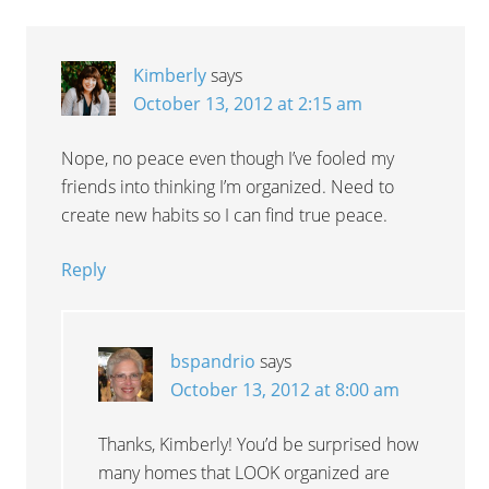
Kimberly
says
October 13, 2012 at 2:15 am
Nope, no peace even though I’ve fooled my
friends into thinking I’m organized. Need to
create new habits so I can find true peace.
Reply
bspandrio
says
October 13, 2012 at 8:00 am
Thanks, Kimberly! You’d be surprised how
many homes that LOOK organized are