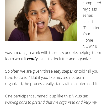
completed
my class
series
called
“Declutter
Your
Home
NOW!” It
was amazing to work with those 25 people, helping them
learn what it
really
takes to declutter and organize.
So often we are given “three easy steps,” or told “all you
have to do is…” But if you, like me, are not born
organized, the process really starts with an internal shift.
One participant summed it up like this: “
I also am
working hard to pretend that I’m organized and keep my