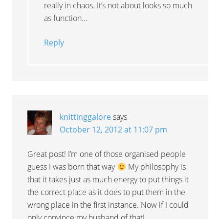
really in chaos. It’s not about looks so much
as function…
Reply
knittinggalore
says
October 12, 2012 at 11:07 pm
Great post! I’m one of those organised people
guess I was born that way
My philosophy is
that it takes just as much energy to put things it
the correct place as it does to put them in the
wrong place in the first instance. Now if I could
only convince my husband of that!