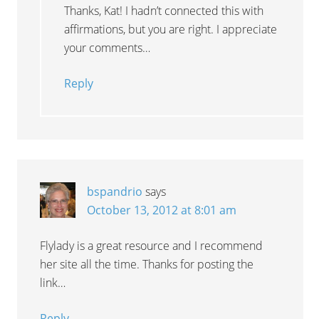
Thanks, Kat! I hadn’t connected this with
affirmations, but you are right. I appreciate
your comments…
Reply
bspandrio
says
October 13, 2012 at 8:01 am
Flylady is a great resource and I recommend
her site all the time. Thanks for posting the
link…
Reply