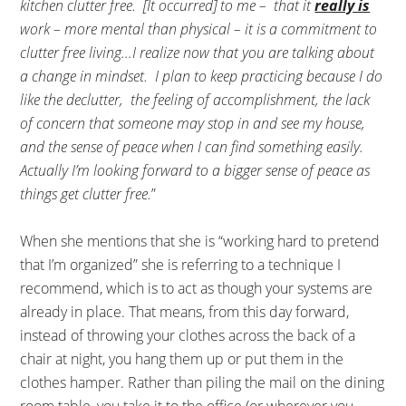
kitchen clutter free. [It occurred] to me – that it
really is
work – more mental than physical – it is a commitment to
clutter free living…I realize now that you are talking about
a change in mindset. I plan to keep practicing because I do
like the declutter, the feeling of accomplishment, the lack
of concern that someone may stop in and see my house,
and the sense of peace when I can find something easily.
Actually I’m looking forward to a bigger sense of peace as
things get clutter free.
”
When she mentions that she is “working hard to pretend
that I’m organized” she is referring to a technique I
recommend, which is to act as though your systems are
already in place. That means, from this day forward,
instead of throwing your clothes across the back of a
chair at night, you hang them up or put them in the
clothes hamper. Rather than piling the mail on the dining