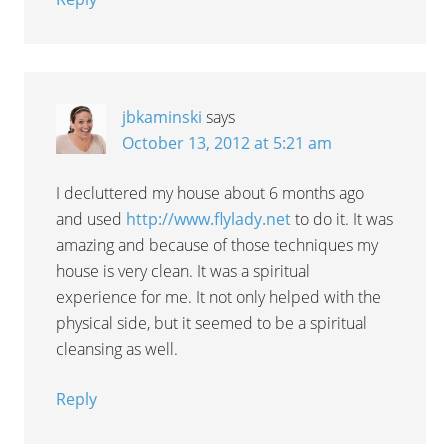
jbkaminski
says
October 13, 2012 at 5:21 am
I decluttered my house about 6 months ago
and used
http://www.flylady.net
to do it. It was
amazing and because of those techniques my
house is very clean. It was a spiritual
experience for me. It not only helped with the
physical side, but it seemed to be a spiritual
cleansing as well.
Reply