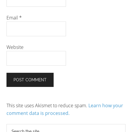
Email
*
Website
This site uses Akismet to reduce spam.
Learn how your
comment data is processed.