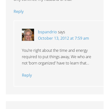
Reply
bspandrio
says
October 13, 2012 at 7:59 am
You’re right about the time and energy
required to put things away, We who are
not ‘born organized’ have to learn that…
Reply