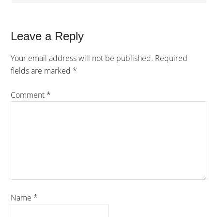
Leave a Reply
Your email address will not be published.
Required
fields are marked
*
Comment
*
Name
*