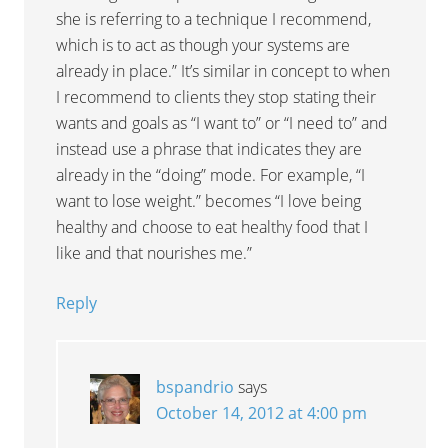
she is referring to a technique I recommend,
which is to act as though your systems are
already in place.” It’s similar in concept to when
I recommend to clients they stop stating their
wants and goals as “I want to” or “I need to” and
instead use a phrase that indicates they are
already in the “doing” mode. For example, “I
want to lose weight.” becomes “I love being
healthy and choose to eat healthy food that I
like and that nourishes me.”
Reply
bspandrio
says
October 14, 2012 at 4:00 pm