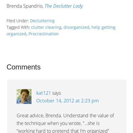
Brenda Spandrio,
The Declutter Lady
Filed Under:
Decluttering
Tagged With:
clutter clearing
,
disorganized
,
help getting
organized
,
Procrastination
Comments
kat121
says
October 14, 2012 at 2:23 pm
Great advice, Brenda. Understand the value of
the technique when you wrote, “…she is
“working hard to pretend that I’m organized”