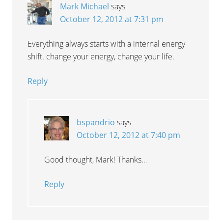
Mark Michael
says
October 12, 2012 at 7:31 pm
Everything always starts with a internal energy
shift. change your energy, change your life.
Reply
bspandrio
says
October 12, 2012 at 7:40 pm
Good thought, Mark! Thanks…
Reply