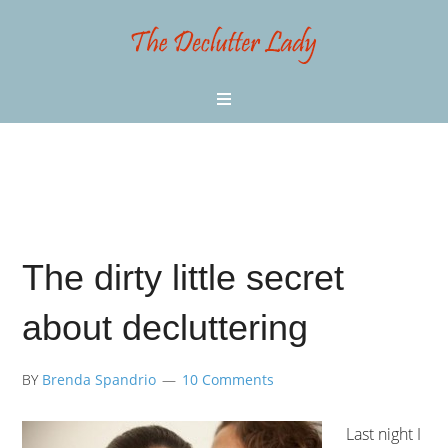
The dirty little secret
about decluttering
BY
Brenda Spandrio
10 Comments
Last night I