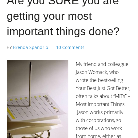
Are you SURE you are
getting your most
important things done?
BY
Brenda Spandrio
10 Comments
My friend and colleague
Jason Womack, who
wrote the best-selling
Your Best Just Got Better,
often talks about “MITs” –
Most Important Things.
Jason works primarily
with corporations, so
those of us who work
from home, either as