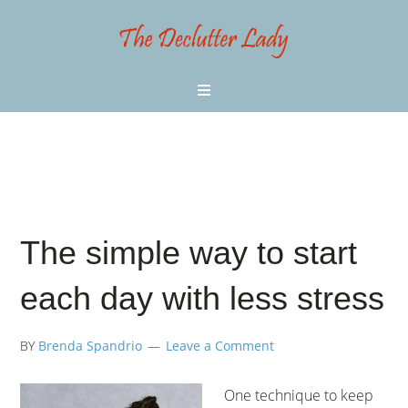
The simple way to start
each day with less stress
BY
Brenda Spandrio
Leave a Comment
One technique to keep