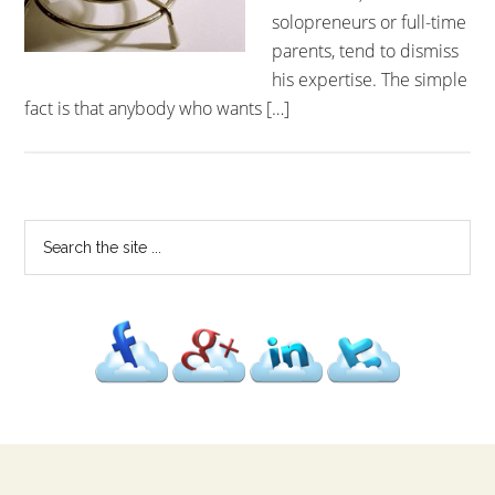
solopreneurs or full-time
parents, tend to dismiss
his expertise. The simple
fact is that anybody who wants […]