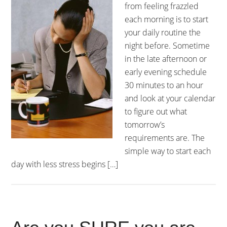
from feeling frazzled
each morning is to start
your daily routine the
night before. Sometime
in the late afternoon or
early evening schedule
30 minutes to an hour
and look at your calendar
to figure out what
tomorrow’s
requirements are. The
simple way to start each
day with less stress begins […]