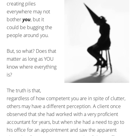
creating piles
everywhere may not
bother
you
, but it
could be bugging the
people around you.
But, so what? Does that
matter as long as YOU
know where everything
is?
The truth is that,
regardless of how competent you are in spite of clutter,
others may have a different perception. A client once
observed that she had worked with a very proficient
accountant for years, but when she had a need to go to
his office for an appointment and saw the apparent