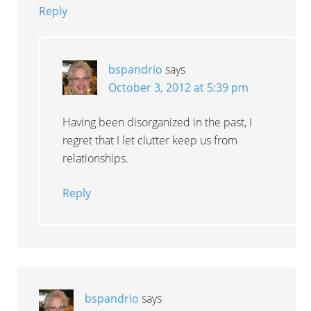
Reply
bspandrio
says
October 3, 2012 at 5:39 pm
Having been disorganized in the past, I
regret that I let clutter keep us from
relationships.
Reply
bspandrio
says