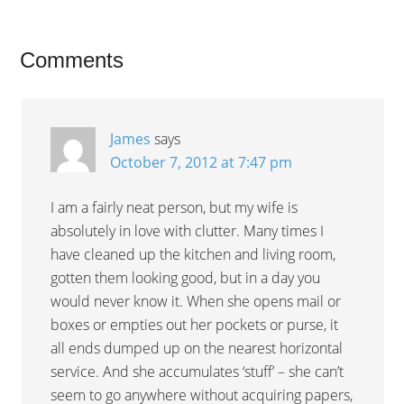
Comments
James
says
October 7, 2012 at 7:47 pm
I am a fairly neat person, but my wife is
absolutely in love with clutter. Many times I
have cleaned up the kitchen and living room,
gotten them looking good, but in a day you
would never know it. When she opens mail or
boxes or empties out her pockets or purse, it
all ends dumped up on the nearest horizontal
service. And she accumulates ‘stuff’ – she can’t
seem to go anywhere without acquiring papers,