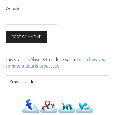
Website
This site uses Akismet to reduce spam.
Learn how your
comment data is processed.