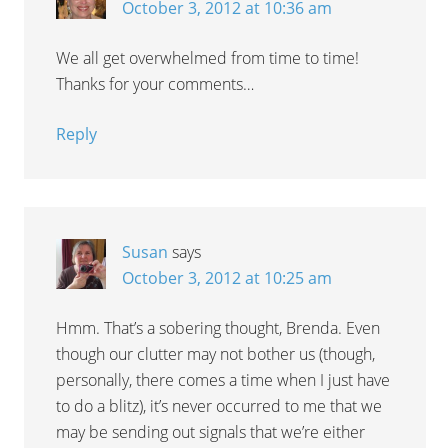
October 3, 2012 at 10:36 am
We all get overwhelmed from time to time!
Thanks for your comments…
Reply
Susan
says
October 3, 2012 at 10:25 am
Hmm. That’s a sobering thought, Brenda. Even
though our clutter may not bother us (though,
personally, there comes a time when I just have
to do a blitz), it’s never occurred to me that we
may be sending out signals that we’re either