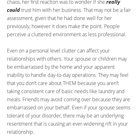
chaos, her first reaction was to wonder if she
really
could
trust him with her business. That may not be a fair
assessment, given that he had done well for her
previously, however it does make the point. People
perceive a cluttered environment as less professional.
Even on a personal level clutter can affect your
relationships with others. Your spouse or children may
be embarrassed by the home and your apparent
inability to handle day-to-day operations. They may feel
that you don’t care about THEM because you aren’t
taking consistent care of basic needs like laundry and
meals. Friends may avoid coming over because they are
embarrassed on your behalf. Even if your spouse seems
tolerant of your disorder, there may be an underlying
resentment that is causing an ever-widening rift in your
relationship.