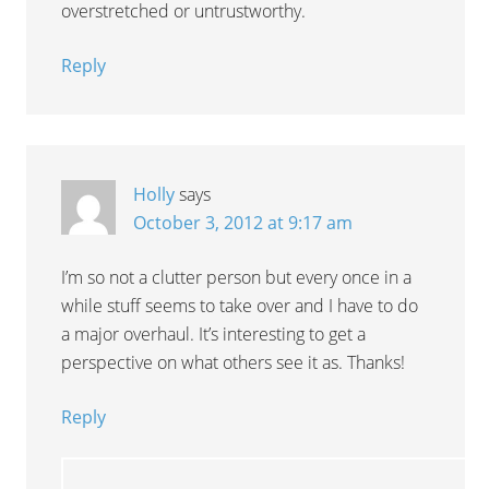
overstretched or untrustworthy.
Reply
Holly
says
October 3, 2012 at 9:17 am
I’m so not a clutter person but every once in a
while stuff seems to take over and I have to do
a major overhaul. It’s interesting to get a
perspective on what others see it as. Thanks!
Reply