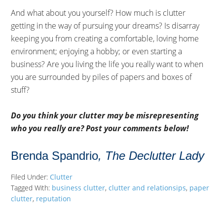
And what about you yourself? How much is clutter
getting in the way of pursuing your dreams? Is disarray
keeping you from creating a comfortable, loving home
environment; enjoying a hobby; or even starting a
business? Are you living the life you really want to when
you are surrounded by piles of papers and boxes of
stuff?
Do you think your clutter may be misrepresenting
who you really are? Post your comments below!
Brenda Spandrio
, The Declutter Lady
Filed Under:
Clutter
Tagged With:
business clutter
,
clutter and relationsips
,
paper
clutter
,
reputation