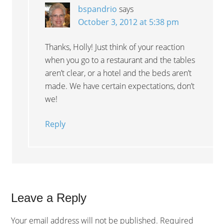
bspandrio
says
October 3, 2012 at 5:38 pm
Thanks, Holly! Just think of your reaction
when you go to a restaurant and the tables
aren’t clear, or a hotel and the beds aren’t
made. We have certain expectations, don’t
we!
Reply
Leave a Reply
Your email address will not be published.
Required