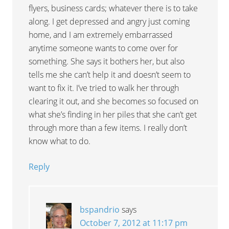
flyers, business cards; whatever there is to take
along. I get depressed and angry just coming
home, and I am extremely embarrassed
anytime someone wants to come over for
something. She says it bothers her, but also
tells me she can’t help it and doesn’t seem to
want to fix it. I’ve tried to walk her through
clearing it out, and she becomes so focused on
what she’s finding in her piles that she can’t get
through more than a few items. I really don’t
know what to do.
Reply
bspandrio
says
October 7, 2012 at 11:17 pm