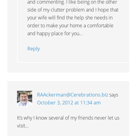
and commenting. I like being on the other
side of my clutter problem and I hope that
your wife will find the help she needs in
order to make your home a comfortable
and happy place for you…
Reply
RAAckerman@Cerebrations.biz
says
October 3, 2012 at 11:34 am
It’s why I know several of my friends never let us
visit…