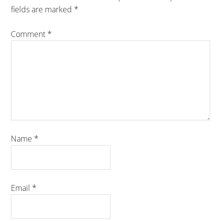
fields are marked
*
Comment
*
Name
*
Email
*