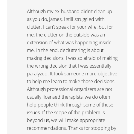
Although my ex-husband didn’t clean up
as you do, James, I still struggled with
clutter. I can’t speak for your wife, but for
me, the clutter on the outside was an
extension of what was happening inside
me. In the end, decluttering is about
making decisions. I was so afraid of making
the wrong decision that I was essentially
paralyzed. It took someone more objective
to help me learn to make those decisions.
Although professional organizers are not
usually licensed therapists, we do often
help people think through some of these
issues. If the scope of the problem is
beyond us, we will make appropriate
recommendations. Thanks for stopping by