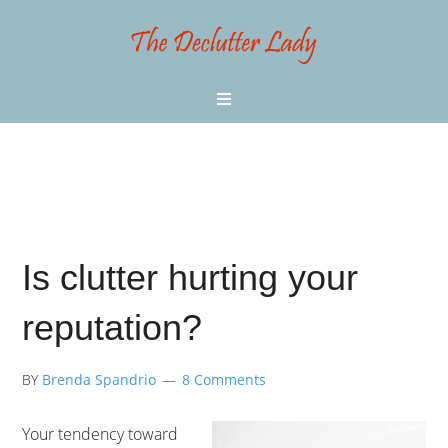
Is clutter hurting your
reputation?
BY
Brenda Spandrio
8 Comments
Your tendency toward